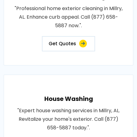
"Professional home exterior cleaning in Millry,
AL. Enhance curb appeal. Call (877) 658-
5887 now.".
Get Quotes
House Washing
"Expert house washing services in Millry, AL.
Revitalize your home's exterior. Call (877)
658-5887 today.".