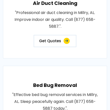
Air Duct Cleaning
"Professional air duct cleaning in Millry, AL.
Improve indoor air quality. Call (877) 658-
5887.".
Get Quotes
Bed Bug Removal
"Effective bed bug removal services in Millry,
AL. Sleep peacefully again. Call (877) 658-
5887 today.".