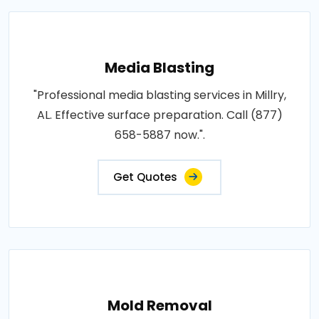
Media Blasting
"Professional media blasting services in Millry,
AL. Effective surface preparation. Call (877)
658-5887 now.".
Get Quotes
Mold Removal