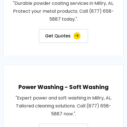
"Durable powder coating services in Millry, AL.
Protect your metal products. Call (877) 658-
5887 today.".
Get Quotes
Power Washing - Soft Washing
"Expert power and soft washing in Millry, AL.
Tailored cleaning solutions. Call (877) 658-
5887 now.".