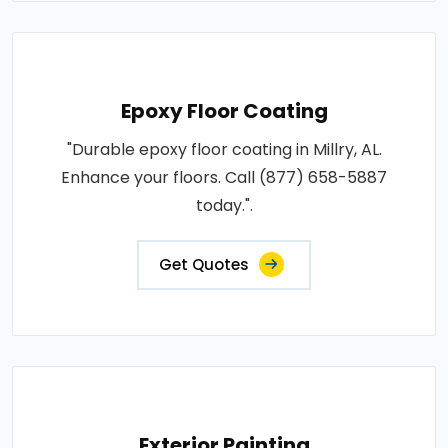
Epoxy Floor Coating
"Durable epoxy floor coating in Millry, AL.
Enhance your floors. Call (877) 658-5887
today.".
Get Quotes
Exterior Painting