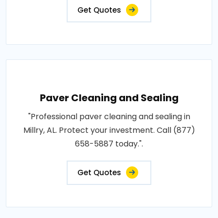
Get Quotes
Paver Cleaning and Sealing
"Professional paver cleaning and sealing in
Millry, AL. Protect your investment. Call (877)
658-5887 today.".
Get Quotes