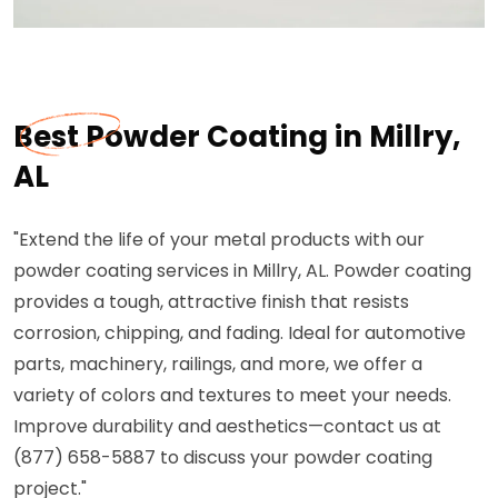
Best Powder Coating in Millry,
AL
"Extend the life of your metal products with our
powder coating services in Millry, AL. Powder coating
provides a tough, attractive finish that resists
corrosion, chipping, and fading. Ideal for automotive
parts, machinery, railings, and more, we offer a
variety of colors and textures to meet your needs.
Improve durability and aesthetics—contact us at
(877) 658-5887 to discuss your powder coating
project."