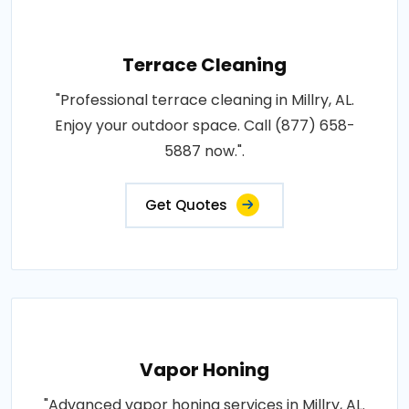
Terrace Cleaning
"Professional terrace cleaning in Millry, AL.
Enjoy your outdoor space. Call (877) 658-
5887 now.".
Get Quotes
Vapor Honing
"Advanced vapor honing services in Millry, AL.