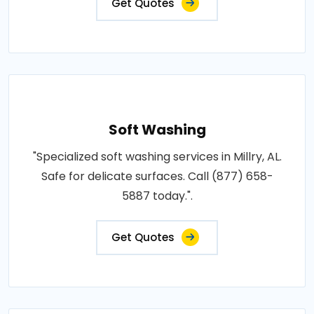
Get Quotes
Soft Washing
"Specialized soft washing services in Millry, AL.
Safe for delicate surfaces. Call (877) 658-
5887 today.".
Get Quotes