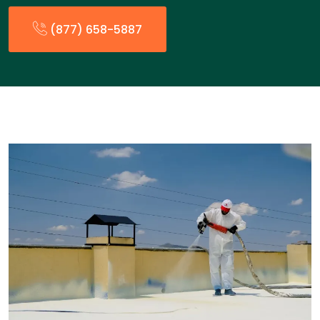
(877) 658-5887