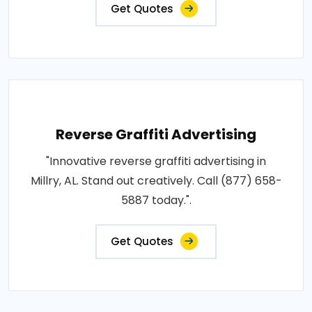
Get Quotes
Reverse Graffiti Advertising
"Innovative reverse graffiti advertising in
Millry, AL. Stand out creatively. Call (877) 658-
5887 today.".
Get Quotes