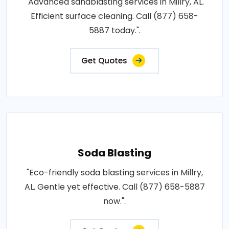
"Advanced sandblasting services in Millry, AL.
Efficient surface cleaning. Call (877) 658-
5887 today.".
Get Quotes
Soda Blasting
"Eco-friendly soda blasting services in Millry,
AL. Gentle yet effective. Call (877) 658-5887
now.".