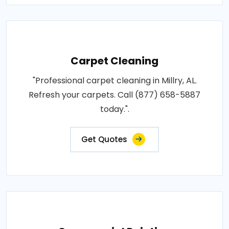
Carpet Cleaning
"Professional carpet cleaning in Millry, AL.
Refresh your carpets. Call (877) 658-5887
today.".
Get Quotes