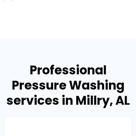
Professional
Pressure Washing
services in Millry, AL