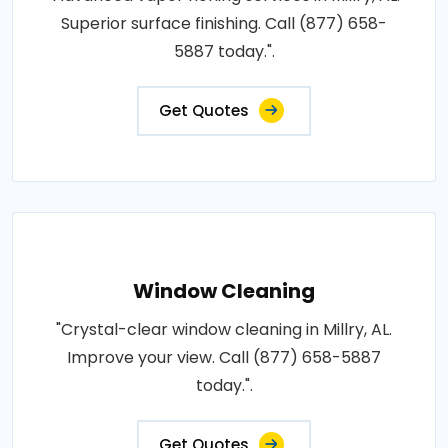
Superior surface finishing. Call (877) 658-
5887 today.".
Get Quotes
Window Cleaning
"Crystal-clear window cleaning in Millry, AL.
Improve your view. Call (877) 658-5887
today.".
Get Quotes