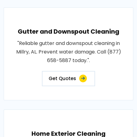
Gutter and Downspout Cleaning
"Reliable gutter and downspout cleaning in
Millry, AL. Prevent water damage. Call (877)
658-5887 today.".
Get Quotes
Home Exterior Cleaning