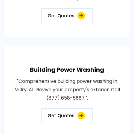
Get Quotes
Building Power Washing
"Comprehensive building power washing in
Millry, AL. Revive your property's exterior. Call
(877) 658-5887.".
Get Quotes