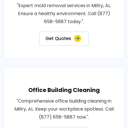
"Expert mold removal services in Millry, AL.
Ensure a healthy environment. Call (877)
658-5887 today.".
Get Quotes
Office Building Cleaning
"Comprehensive office building cleaning in
Millry, AL. Keep your workplace spotless. Call
(877) 658-5887 now.".