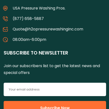
USA Pressure Washing Pros.
(877) 658-5887
Quote@h2opressurewashinginc.com
08:00am-6:00pm
SUBSCRIBE TO NEWSLETTER
Join our subscribers list to get the latest news and
special offers