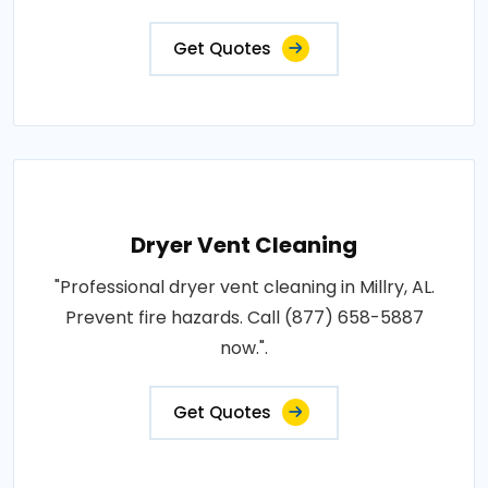
Get Quotes
Dryer Vent Cleaning
"Professional dryer vent cleaning in Millry, AL.
Prevent fire hazards. Call (877) 658-5887
now.".
Get Quotes