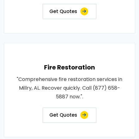
Get Quotes
Fire Restoration
"Comprehensive fire restoration services in
Millry, AL. Recover quickly. Call (877) 658-
5887 now.".
Get Quotes