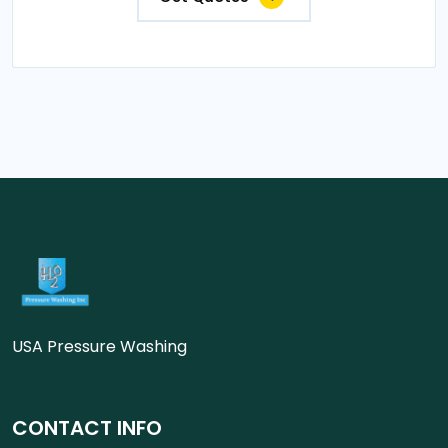
USA Pressure Washing
CONTACT INFO