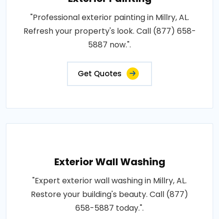
"Professional exterior painting in Millry, AL.
Refresh your property's look. Call (877) 658-
5887 now.".
Get Quotes
Exterior Wall Washing
"Expert exterior wall washing in Millry, AL.
Restore your building's beauty. Call (877)
658-5887 today.".