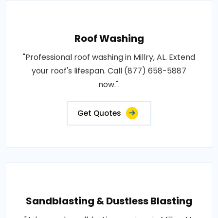
Roof Washing
"Professional roof washing in Millry, AL. Extend
your roof's lifespan. Call (877) 658-5887
now.".
Get Quotes
Sandblasting & Dustless Blasting