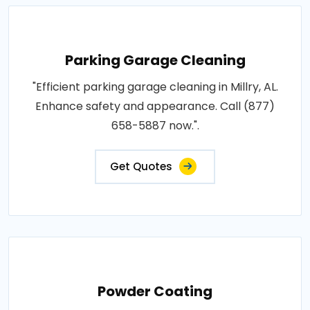
Parking Garage Cleaning
"Efficient parking garage cleaning in Millry, AL.
Enhance safety and appearance. Call (877)
658-5887 now.".
Get Quotes
Powder Coating