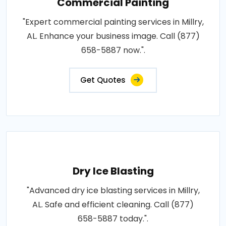
Commercial Painting
"Expert commercial painting services in Millry,
AL. Enhance your business image. Call (877)
658-5887 now.".
Get Quotes
Dry Ice Blasting
"Advanced dry ice blasting services in Millry,
AL. Safe and efficient cleaning. Call (877)
658-5887 today.".