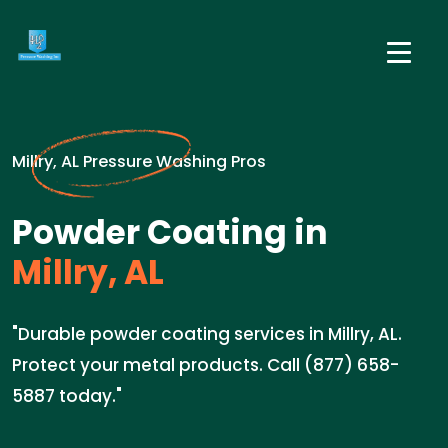
Millry, AL Pressure Washing Pros
Powder Coating in
Millry, AL
"Durable powder coating services in Millry, AL.
Protect your metal products. Call (877) 658-
5887 today."