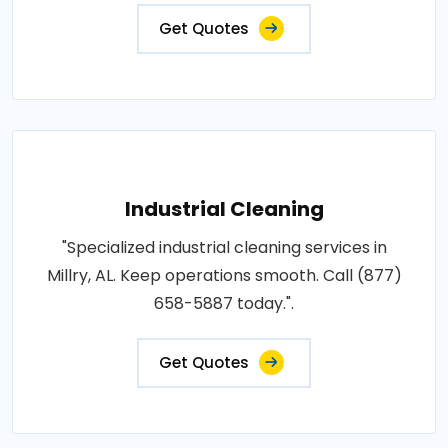
Get Quotes
Industrial Cleaning
"Specialized industrial cleaning services in
Millry, AL. Keep operations smooth. Call (877)
658-5887 today.".
Get Quotes