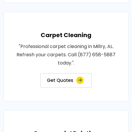
Carpet Cleaning
"Professional carpet cleaning in Millry, AL.
Refresh your carpets. Call (877) 658-5887
today.".
Get Quotes