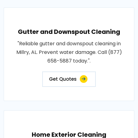
Gutter and Downspout Cleaning
"Reliable gutter and downspout cleaning in
Millry, AL. Prevent water damage. Call (877)
658-5887 today.".
Get Quotes
Home Exterior Cleaning