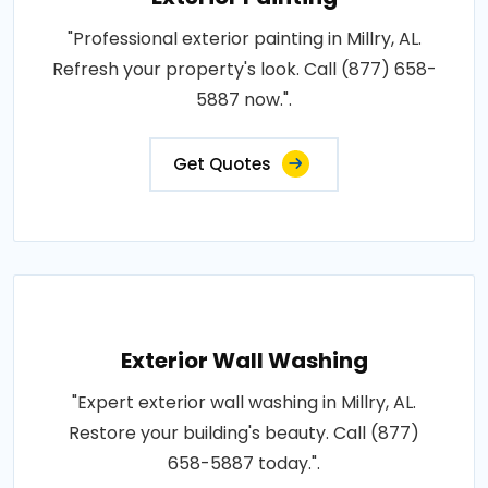
"Professional exterior painting in Millry, AL.
Refresh your property's look. Call (877) 658-
5887 now.".
Get Quotes
Exterior Wall Washing
"Expert exterior wall washing in Millry, AL.
Restore your building's beauty. Call (877)
658-5887 today.".