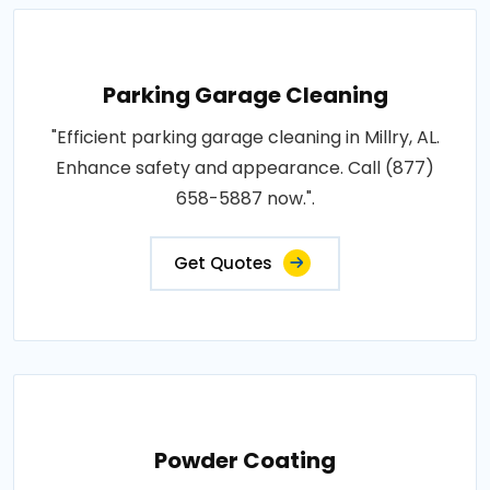
Parking Garage Cleaning
"Efficient parking garage cleaning in Millry, AL.
Enhance safety and appearance. Call (877)
658-5887 now.".
Get Quotes
Powder Coating