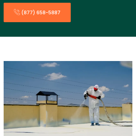
(877) 658-5887