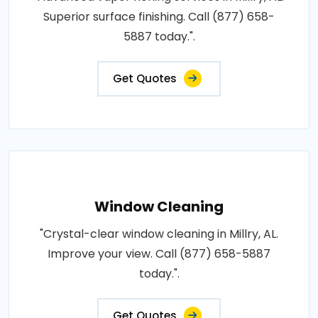
Superior surface finishing. Call (877) 658-
5887 today.".
Get Quotes
Window Cleaning
"Crystal-clear window cleaning in Millry, AL.
Improve your view. Call (877) 658-5887
today.".
Get Quotes