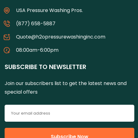
USA Pressure Washing Pros.
(877) 658-5887
Quote@h2opressurewashinginc.com
08:00am-6:00pm
SUBSCRIBE TO NEWSLETTER
Join our subscribers list to get the latest news and
special offers