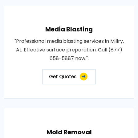
Media Blasting
"Professional media blasting services in Millry,
AL. Effective surface preparation. Call (877)
658-5887 now.".
Get Quotes
Mold Removal