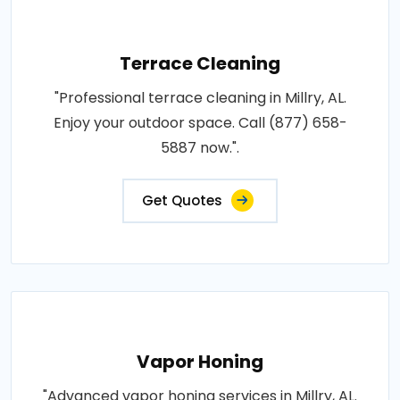
Terrace Cleaning
"Professional terrace cleaning in Millry, AL.
Enjoy your outdoor space. Call (877) 658-
5887 now.".
Get Quotes
Vapor Honing
"Advanced vapor honing services in Millry, AL.