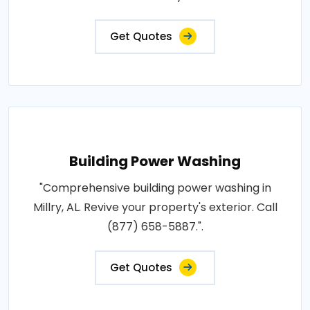
Get Quotes
Building Power Washing
"Comprehensive building power washing in
Millry, AL. Revive your property's exterior. Call
(877) 658-5887.".
Get Quotes