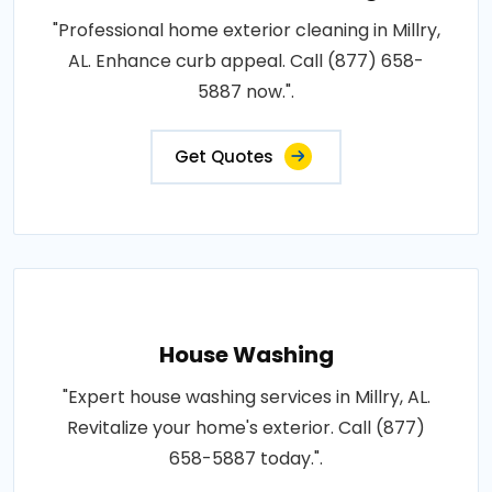
"Professional home exterior cleaning in Millry,
AL. Enhance curb appeal. Call (877) 658-
5887 now.".
Get Quotes
House Washing
"Expert house washing services in Millry, AL.
Revitalize your home's exterior. Call (877)
658-5887 today.".