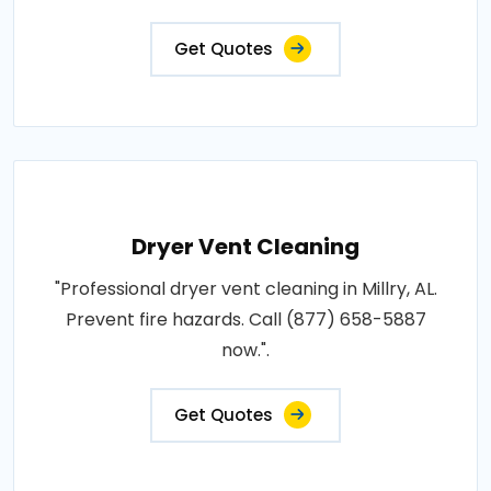
Get Quotes
Dryer Vent Cleaning
"Professional dryer vent cleaning in Millry, AL.
Prevent fire hazards. Call (877) 658-5887
now.".
Get Quotes