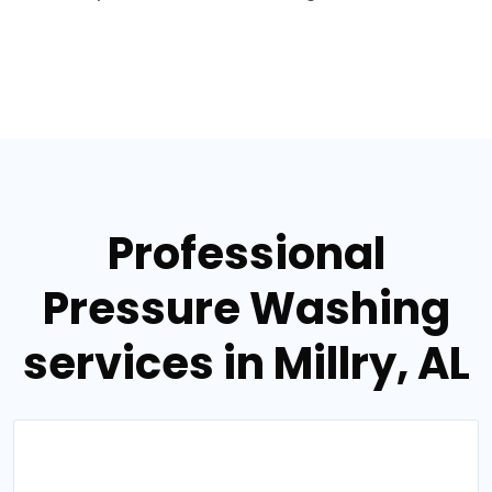
Professional
Pressure Washing
services in Millry, AL