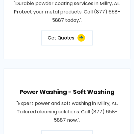
"Durable powder coating services in Millry, AL.
Protect your metal products. Call (877) 658-
5887 today.".
Get Quotes
Power Washing - Soft Washing
"Expert power and soft washing in Millry, AL.
Tailored cleaning solutions. Call (877) 658-
5887 now.".