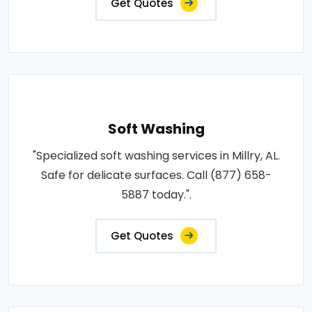
Get Quotes
Soft Washing
"Specialized soft washing services in Millry, AL.
Safe for delicate surfaces. Call (877) 658-
5887 today.".
Get Quotes