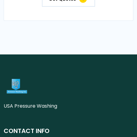
USA Pressure Washing
CONTACT INFO