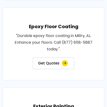
Epoxy Floor Coating
"Durable epoxy floor coating in Millry, AL.
Enhance your floors. Call (877) 658-5887
today.".
Get Quotes
Exterior Painting