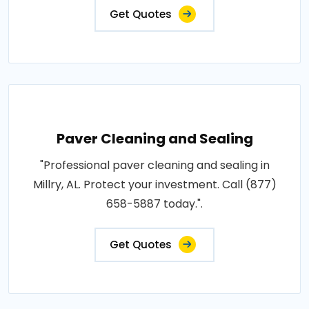
Get Quotes
Paver Cleaning and Sealing
"Professional paver cleaning and sealing in
Millry, AL. Protect your investment. Call (877)
658-5887 today.".
Get Quotes