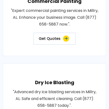
Commercial Painting
"Expert commercial painting services in Millry,
AL. Enhance your business image. Call (877)
658-5887 now.".
Get Quotes
Dry Ice Blasting
"Advanced dry ice blasting services in Millry,
AL. Safe and efficient cleaning. Call (877)
658-5887 today.".