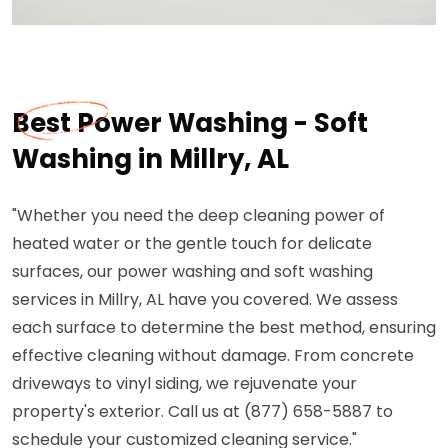
Best Power Washing - Soft
Washing in Millry, AL
"Whether you need the deep cleaning power of
heated water or the gentle touch for delicate
surfaces, our power washing and soft washing
services in Millry, AL have you covered. We assess
each surface to determine the best method, ensuring
effective cleaning without damage. From concrete
driveways to vinyl siding, we rejuvenate your
property's exterior. Call us at (877) 658-5887 to
schedule your customized cleaning service."