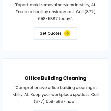
"Expert mold removal services in Millry, AL.
Ensure a healthy environment. Call (877)
658-5887 today.".
Get Quotes
Office Building Cleaning
"Comprehensive office building cleaning in
Millry, AL. Keep your workplace spotless. Call
(877) 658-5887 now.".