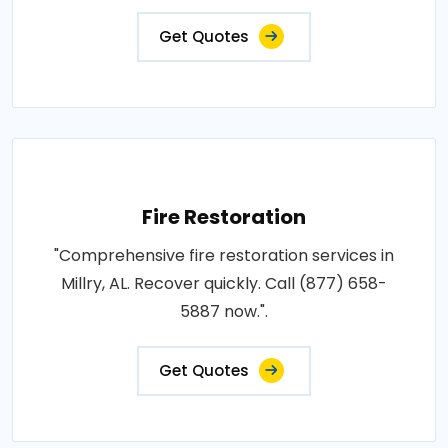
Get Quotes
Fire Restoration
"Comprehensive fire restoration services in
Millry, AL. Recover quickly. Call (877) 658-
5887 now.".
Get Quotes