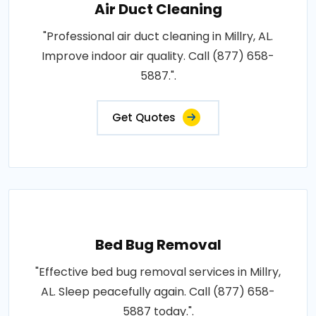
Air Duct Cleaning
"Professional air duct cleaning in Millry, AL.
Improve indoor air quality. Call (877) 658-
5887.".
Get Quotes
Bed Bug Removal
"Effective bed bug removal services in Millry,
AL. Sleep peacefully again. Call (877) 658-
5887 today.".