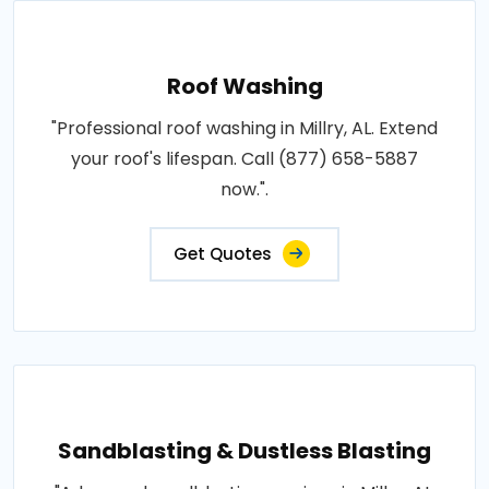
Roof Washing
"Professional roof washing in Millry, AL. Extend
your roof's lifespan. Call (877) 658-5887
now.".
Get Quotes
Sandblasting & Dustless Blasting