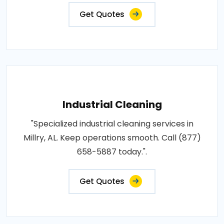
Get Quotes
Industrial Cleaning
"Specialized industrial cleaning services in
Millry, AL. Keep operations smooth. Call (877)
658-5887 today.".
Get Quotes