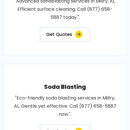
"Advanced sandblasting services in Millry, AL.
Efficient surface cleaning. Call (877) 658-
5887 today.".
Get Quotes
Soda Blasting
"Eco-friendly soda blasting services in Millry,
AL. Gentle yet effective. Call (877) 658-5887
now.".