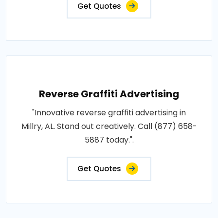
Get Quotes
Reverse Graffiti Advertising
"Innovative reverse graffiti advertising in
Millry, AL. Stand out creatively. Call (877) 658-
5887 today.".
Get Quotes