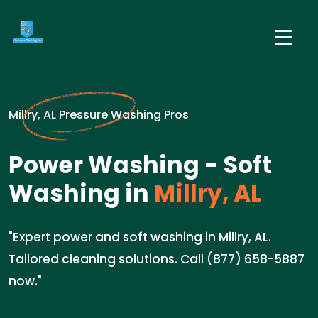
Millry, AL Pressure Washing Pros
Power Washing - Soft
Washing in
Millry, AL
"Expert power and soft washing in Millry, AL.
Tailored cleaning solutions. Call (877) 658-5887
now."